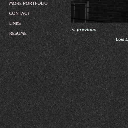
MORE PORTFOLIO
CONTACT
LINKS
<
previous
RESUME
Lois L