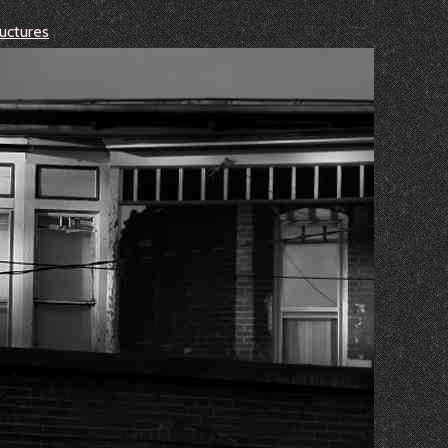
uctures