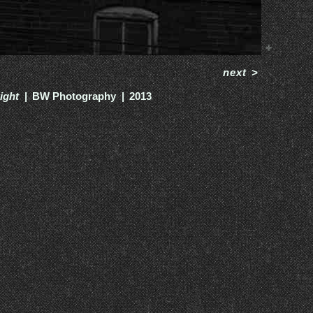
next
>
ight
BW Photography
2013