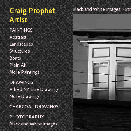
Craig Prophet
Black and White Images
>
Str
Artist
PAINTINGS
Abstract
Landscapes
Structures
Boats
Plein Air
More Paintings
DRAWINGS
Alfred NY Line Drawings
More Drawings
CHARCOAL DRAWINGS
PHOTOGRAPHY
Black and White Images