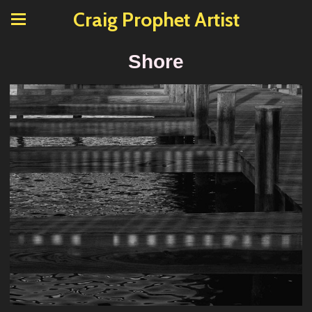
Craig Prophet Artist
Shore