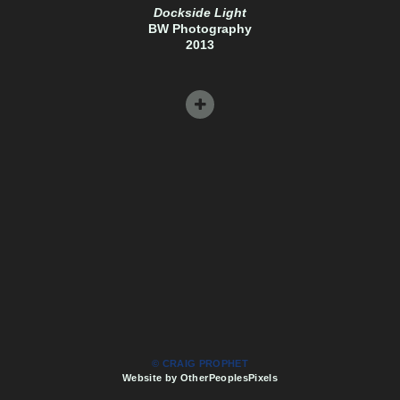
Dockside Light
BW Photography
2013
© CRAIG PROPHET
Website by OtherPeoplesPixels